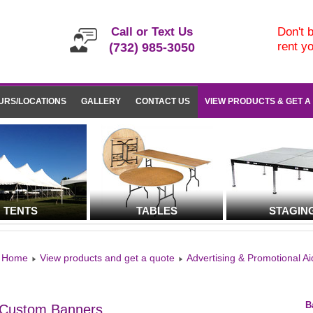
Call or Text Us
Don't b
rent y
(732) 985-3050
URS/LOCATIONS
GALLERY
CONTACT US
VIEW PRODUCTS & GET A
TENTS
TABLES
STAGIN
Home
View products and get a quote
Advertising & Promotional Ai
B
Custom Banners