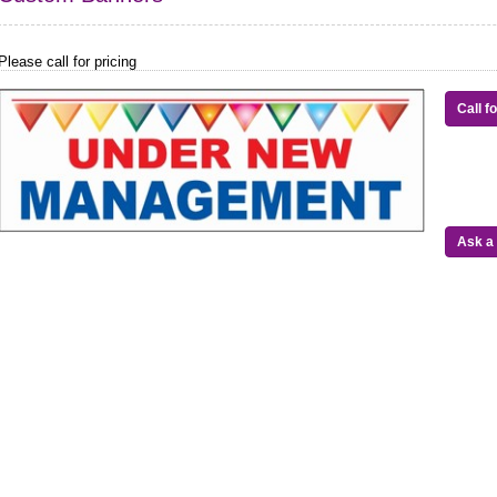
Please call for pricing
Call f
Ask a 