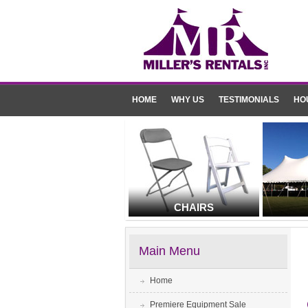
HOME
WHY US
TESTIMONIALS
HO
CHAIRS
Main Menu
Home
Premiere Equipment Sale