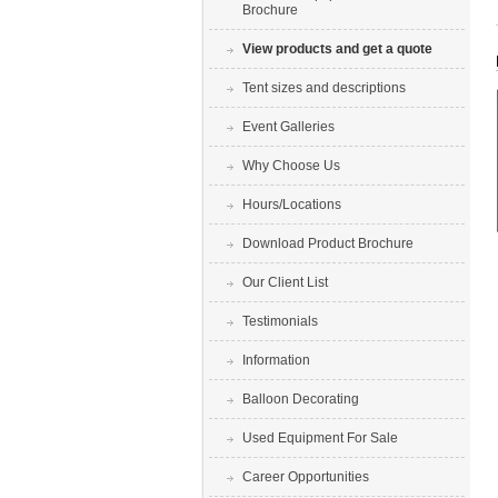
Brochure
View products and get a quote
Tent sizes and descriptions
Event Galleries
Why Choose Us
Hours/Locations
Download Product Brochure
Our Client List
Testimonials
Information
Balloon Decorating
Used Equipment For Sale
Career Opportunities