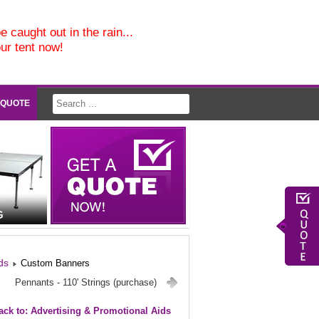
e caught out in the rain...
our tent now!
 QUOTE
G
ds
Custom Banners
Pennants - 110' Strings (purchase)
ack to: Advertising & Promotional Aids