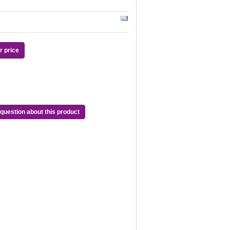
or price
question about this product