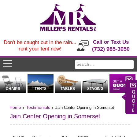
Call or Text Us
Don't be caught out in the rain...
rent your tent now!
(732) 985-3050
CHAIRS
TENTS
TABLES
STAGING
Home
Testimonials
Jain Center Opening in Somerset
Jain Center Opening in Somerset