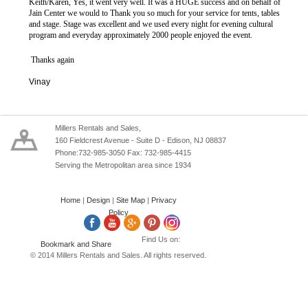
Keith/Karen, Yes, it went very well. It was a HUGE success and on behalf of
Jain Center we would to Thank you so much for your service for tents, tables
and stage. Stage was excellent and we used every night for evening cultural
program and everyday approximately 2000 people enjoyed the event.
Thanks again
Vinay
Millers Rentals and Sales,
160 Fieldcrest Avenue - Suite D - Edison, NJ 08837
Phone:732-985-3050 Fax: 732-985-4415
Serving the Metropolitan area since 1934
Home
|
Design
|
Site Map
|
Privacy
Policy
Find Us on:
© 2014 Millers Rentals and Sales. All rights reserved.