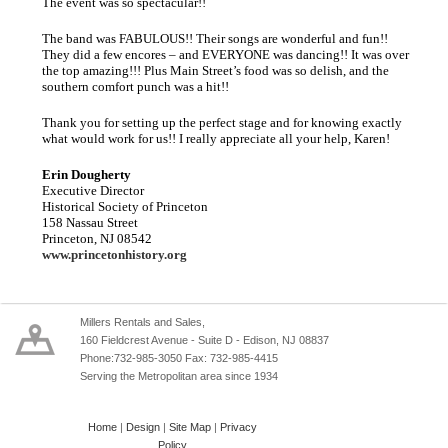
The event was so spectacular!!
The band was FABULOUS!! Their songs are wonderful and fun!!
They did a few encores – and EVERYONE was dancing!! It was over
the top amazing!!! Plus Main Street’s food was so delish, and the
southern comfort punch was a hit!!
Thank you for setting up the perfect stage and for knowing exactly
what would work for us!! I really appreciate all your help, Karen!
Erin Dougherty
Executive Director
Historical Society of Princeton
158 Nassau Street
Princeton, NJ 08542
www.princetonhistory.org
Millers Rentals and Sales,
160 Fieldcrest Avenue - Suite D - Edison, NJ 08837
Phone:732-985-3050 Fax: 732-985-4415
Serving the Metropolitan area since 1934
Home
|
Design
|
Site Map
|
Privacy
Policy