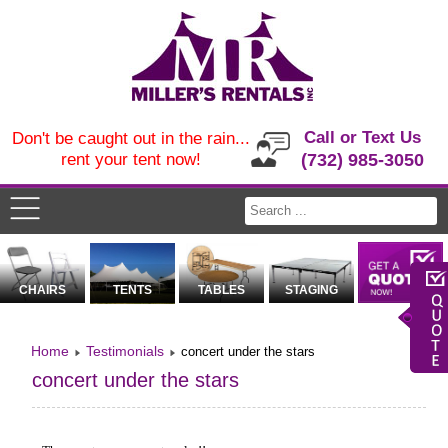
Call or Text Us
Don't be caught out in the rain...
rent your tent now!
(732) 985-3050
CHAIRS
TENTS
TABLES
STAGING
Home
Testimonials
concert under the stars
concert under the stars