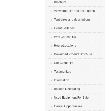
Brochure
View products and get a quote
Tent sizes and descriptions
Event Galleries
Why Choose Us
Hours/Locations
Download Product Brochure
Our Client List
Testimonials
Information
Balloon Decorating
Used Equipment For Sale
Career Opportunities