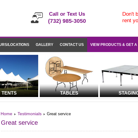
Call or Text Us
Don't b
rent y
(732) 985-3050
URS/LOCATIONS
GALLERY
CONTACT US
VIEW PRODUCTS & GET A
TENTS
TABLES
STAGIN
Home
Testimonials
Great service
Great service