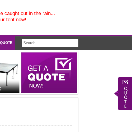
e caught out in the rain...
our tent now!
 QUOTE
G