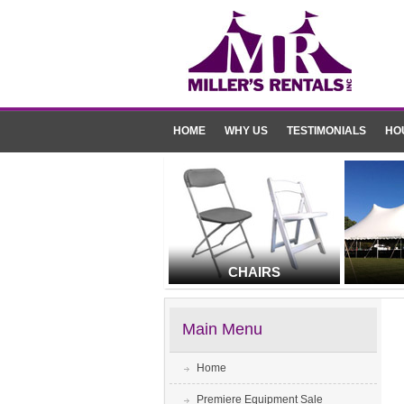
HOME
WHY US
TESTIMONIALS
HO
CHAIRS
Main Menu
Home
Premiere Equipment Sale