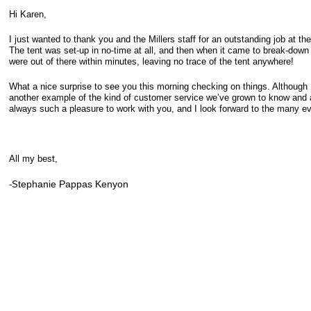
Hi Karen,
I just wanted to thank you and the Millers staff for an outstanding job at t
The tent was set-up in no-time at all, and then when it came to break-down 
were out of there within minutes, leaving no trace of the tent anywhere!
What a nice surprise to see you this morning checking on things. Although I
another example of the kind of customer service we’ve grown to know and app
always such a pleasure to work with you, and I look forward to the many even
All my best,
tephanie Pappas Kenyon
-S