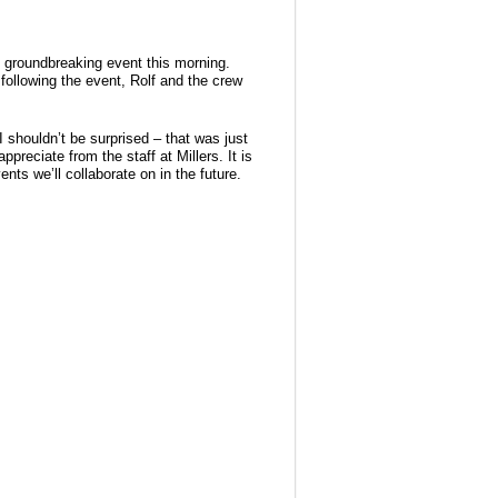
he groundbreaking event this morning.
following the event, Rolf and the crew
 shouldn’t be surprised – that was just
reciate from the staff at Millers. It is
ts we’ll collaborate on in the future.