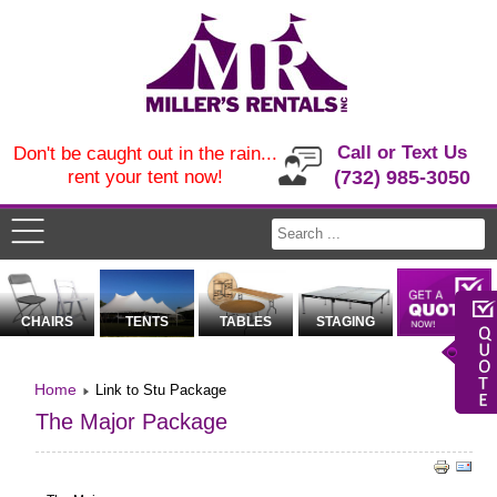
Call or Text Us
Don't be caught out in the rain...
rent your tent now!
(732) 985-3050
CHAIRS
TENTS
TABLES
STAGING
Home
Link to Stu Package
The Major Package