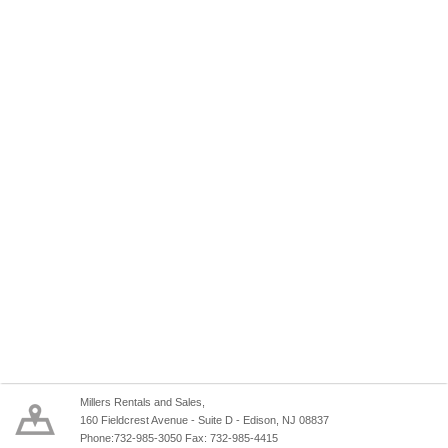
Millers Rentals and Sales,
160 Fieldcrest Avenue - Suite D - Edison, NJ 08837
Phone:732-985-3050 Fax: 732-985-4415