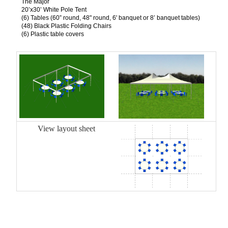
The Major
20’x30’ White Pole Tent
(6) Tables (60” round, 48" round, 6' banquet or 8’ banquet tables)
(48) Black Plastic Folding Chairs
(6) Plastic table covers
View layout sheet