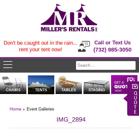
Call or Text Us
Don't be caught out in the rain...
rent your tent now!
(732) 985-3050
CHAIRS
TENTS
TABLES
STAGING
Home
Event Galleries
IMG_2894