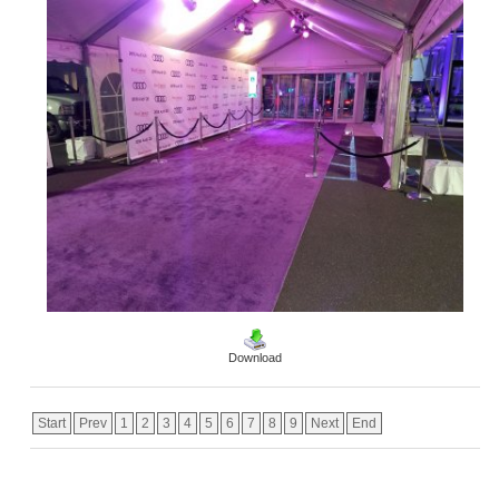
Download
Start
Prev
1
2
3
4
5
6
7
8
9
Next
End