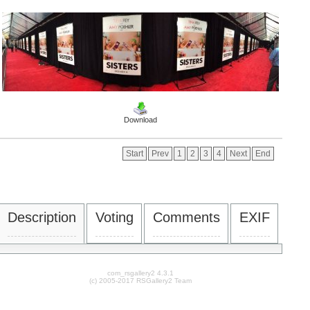
Download
Start
Prev
1
2
3
4
Next
End
Description
Voting
Comments
EXIF
com_rsgallery2 4.3.1
(c) 2005-2017 RSGallery2 Team