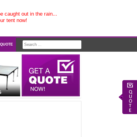
e caught out in the rain...
our tent now!
 QUOTE
G