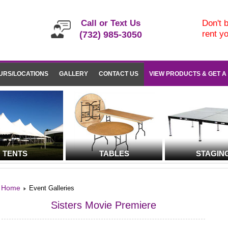
Call or Text Us
Don't b
rent y
(732) 985-3050
URS/LOCATIONS
GALLERY
CONTACT US
VIEW PRODUCTS & GET A
TENTS
TABLES
STAGIN
Home
Event Galleries
Sisters Movie Premiere