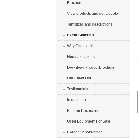
Brochure
View products and get a quote
Tent sizes and descriptions
Event Galleries
Why Choose Us
Hours/Locations
Download Product Brochure
Our Client List
Testimonials
Information
Balloon Decorating
Used Equipment For Sale
Career Opportunities