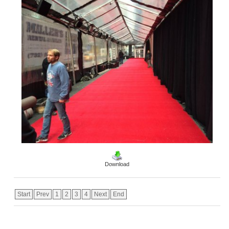
Download
Start
Prev
1
2
3
4
Next
End