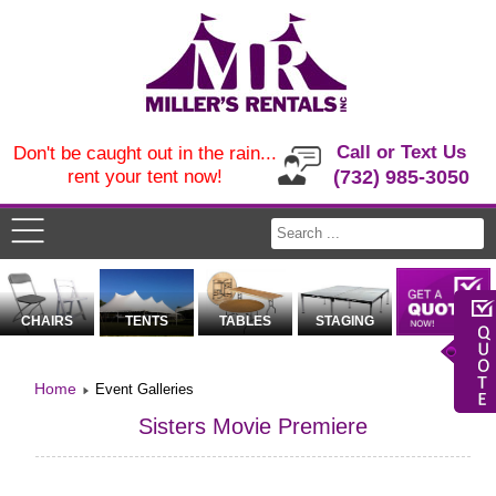
Call or Text Us
Don't be caught out in the rain...
rent your tent now!
(732) 985-3050
CHAIRS
TENTS
TABLES
STAGING
Home
Event Galleries
Sisters Movie Premiere