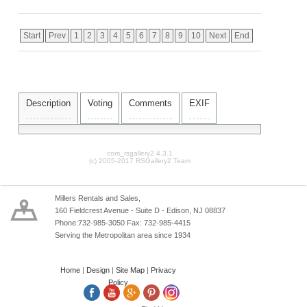
Start
Prev
1
2
3
4
5
6
7
8
9
10
Next
End
Description
Voting
Comments
EXIF
com_rsgallery2 4.3.1
(c) 2005-2017 RSGallery2 Team
Millers Rentals and Sales,
160 Fieldcrest Avenue - Suite D - Edison, NJ 08837
Phone:732-985-3050 Fax: 732-985-4415
Serving the Metropolitan area since 1934
Home
|
Design
|
Site Map
|
Privacy
Policy