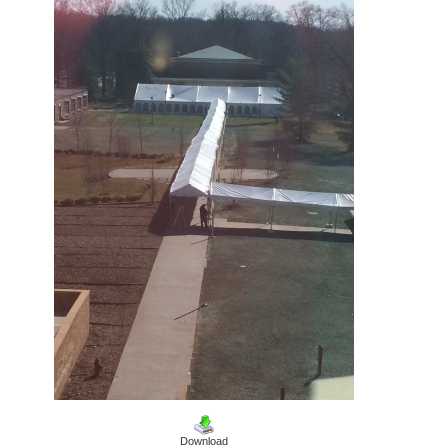
Download