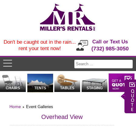
Call or Text Us
Don't be caught out in the rain...
rent your tent now!
(732) 985-3050
CHAIRS
TENTS
TABLES
STAGING
Home
Event Galleries
Overhead View