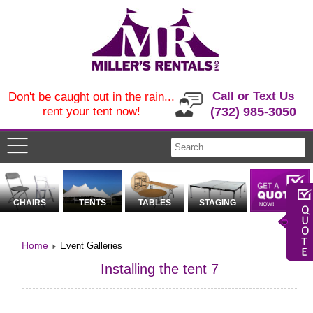
Call or Text Us
Don't be caught out in the rain...
rent your tent now!
(732) 985-3050
CHAIRS
TENTS
TABLES
STAGING
Home
Event Galleries
Installing the tent 7