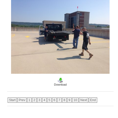
Download
Start
Prev
1
2
3
4
5
6
7
8
9
10
Next
End