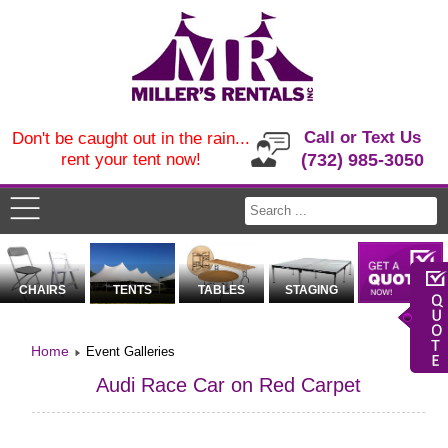
Call or Text Us
Don't be caught out in the rain...
rent your tent now!
(732) 985-3050
CHAIRS
TENTS
TABLES
STAGING
Home
Event Galleries
Audi Race Car on Red Carpet