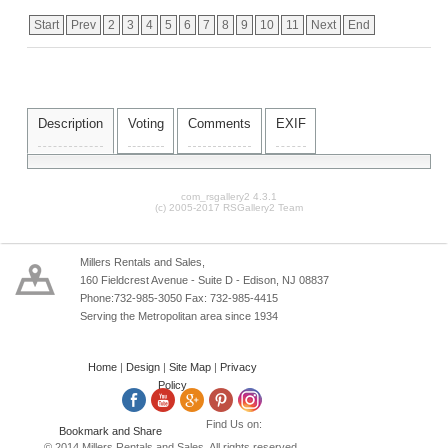
Start
Prev
2
3
4
5
6
7
8
9
10
11
Next
End
Description
Voting
Comments
EXIF
com_rsgallery2 4.3.1
(c) 2005-2017 RSGallery2 Team
Millers Rentals and Sales,
160 Fieldcrest Avenue - Suite D - Edison, NJ 08837
Phone:732-985-3050 Fax: 732-985-4415
Serving the Metropolitan area since 1934
Home
|
Design
|
Site Map
|
Privacy
Policy
Find Us on:
© 2014 Millers Rentals and Sales. All rights reserved.