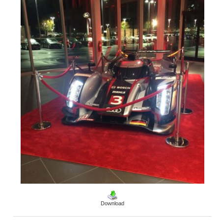
Download