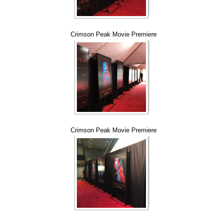
Crimson Peak Movie Premiere
Crimson Peak Movie Premiere