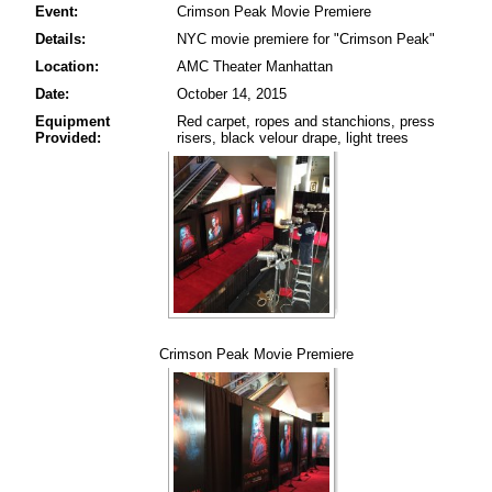
Event:
Crimson Peak Movie Premiere
Details:
NYC movie premiere for "Crimson Peak"
Location:
AMC Theater Manhattan
Date:
October 14, 2015
Equipment
Red carpet, ropes and stanchions, press
Provided:
risers, black velour drape, light trees
Crimson Peak Movie Premiere