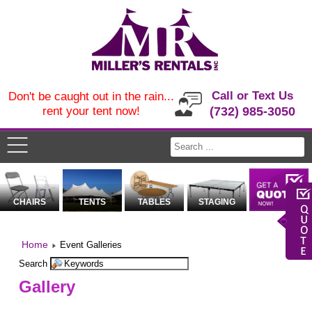
Call or Text Us
Don't be caught out in the rain...
rent your tent now!
(732) 985-3050
CHAIRS
TENTS
TABLES
STAGING
Home
Event Galleries
Search
Gallery