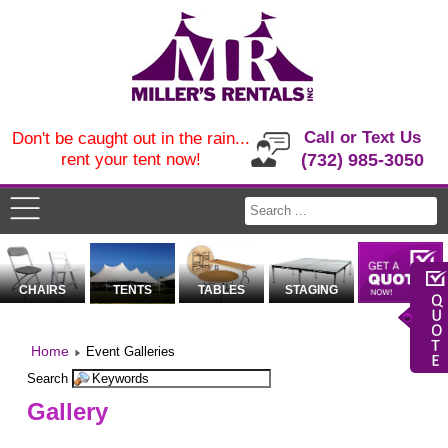
Call or Text Us
Don't be caught out in the rain...
rent your tent now!
(732) 985-3050
CHAIRS
TENTS
TABLES
STAGING
Home
Event Galleries
Search
Gallery