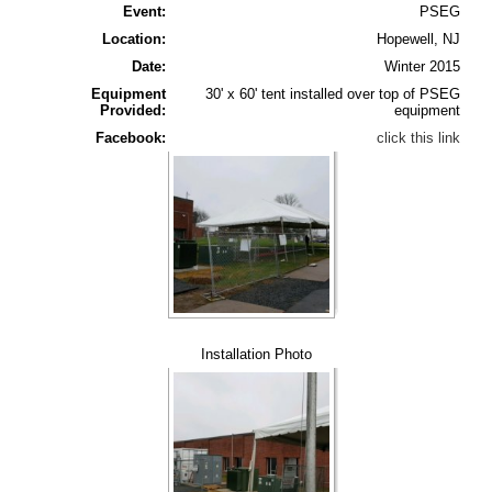
Event:
PSEG
Location:
Hopewell, NJ
Date:
Winter 2015
Equipment
30' x 60' tent installed over top of PSEG
Provided:
equipment
Facebook:
click this link
Installation Photo