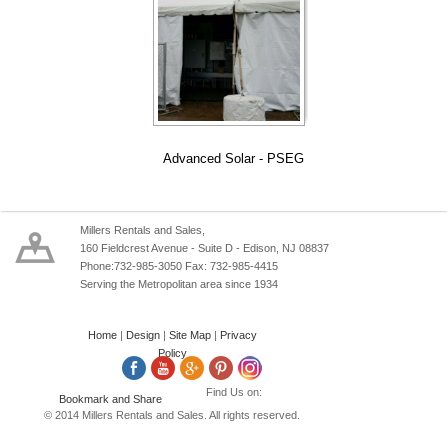
Advanced Solar - PSEG
Millers Rentals and Sales,
160 Fieldcrest Avenue - Suite D - Edison, NJ 08837
Phone:732-985-3050 Fax: 732-985-4415
Serving the Metropolitan area since 1934
Home
|
Design
|
Site Map
|
Privacy
Policy
Find Us on:
© 2014 Millers Rentals and Sales. All rights reserved.