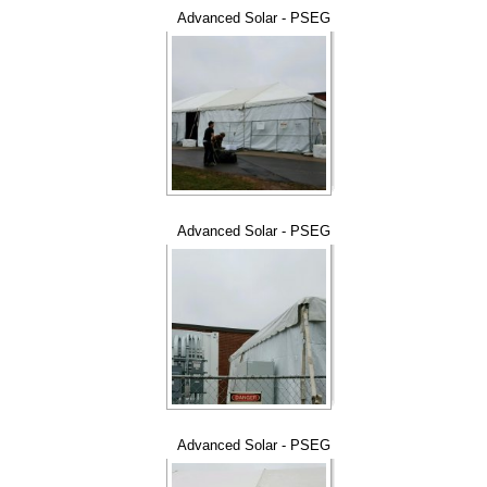
Advanced Solar - PSEG
Advanced Solar - PSEG
Advanced Solar - PSEG