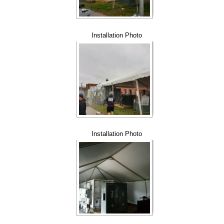
Installation Photo
Installation Photo