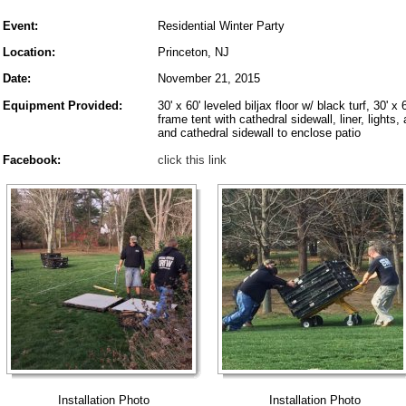
Event:
Residential Winter Party
Location:
Princeton, NJ
Date:
November 21, 2015
Equipment Provided:
30' x 60' leveled biljax floor w/ black turf, 30' x 
frame tent with cathedral sidewall, liner, lights,
and cathedral sidewall to enclose patio
Facebook:
click this link
Installation Photo
Installation Photo