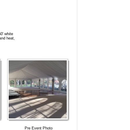
60' white
 and heat,
Pre Event Photo