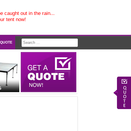
e caught out in the rain...
our tent now!
 QUOTE
G