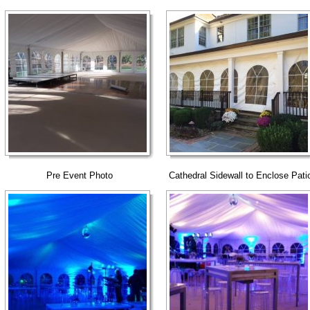
Pre Event Photo
Cathedral Sidewall to Enclose Pati