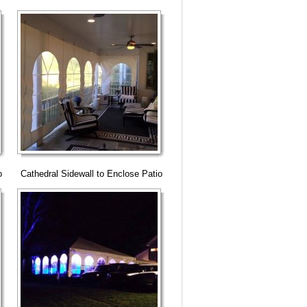
o
Cathedral Sidewall to Enclose Patio