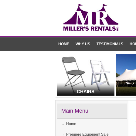
HOME
WHY US
TESTIMONIALS
HO
CHAIRS
Main Menu
Home
Premiere Equipment Sale