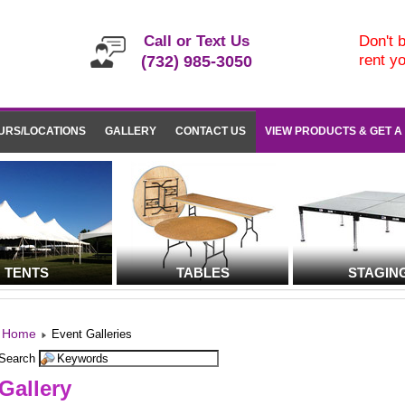
Call or Text Us
Don't b
rent y
(732) 985-3050
URS/LOCATIONS
GALLERY
CONTACT US
VIEW PRODUCTS & GET A
TENTS
TABLES
STAGIN
Home
Event Galleries
Search
Gallery