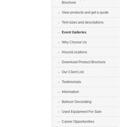
Brochure
View products and get a quote
Tent sizes and descriptions
Event Galleries
Why Choose Us
Hours/Locations
Download Product Brochure
Our Client List
Testimonials
Information
Balloon Decorating
Used Equipment For Sale
Career Opportunities