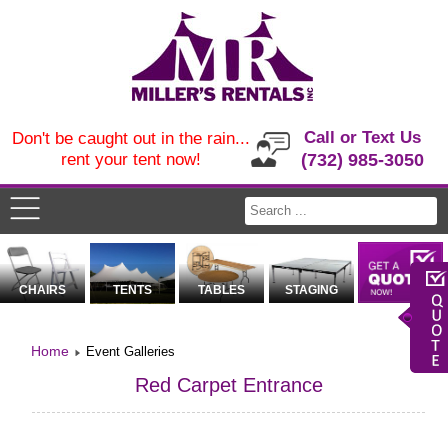
Call or Text Us
Don't be caught out in the rain...
rent your tent now!
(732) 985-3050
CHAIRS
TENTS
TABLES
STAGING
Home
Event Galleries
Red Carpet Entrance