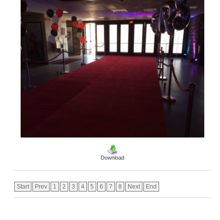
Download
Start
Prev
1
2
3
4
5
6
7
8
Next
End