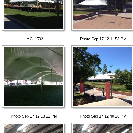
IMG_1592
Photo Sep 17 12 11 58 PM
Photo Sep 17 12 13 22 PM
Photo Sep 17 12 40 26 PM