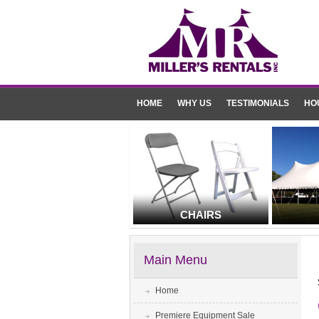
HOME
WHY US
TESTIMONIALS
HO
CHAIRS
Main Menu
Home
Premiere Equipment Sale