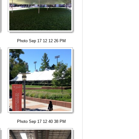
Photo Sep 17 12 12 26 PM
Photo Sep 17 12 40 38 PM