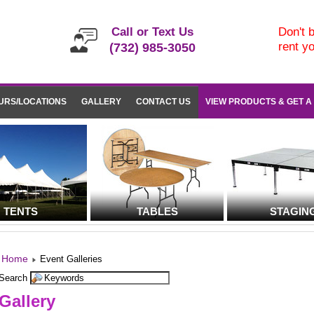
Call or Text Us
Don't b
rent y
(732) 985-3050
URS/LOCATIONS
GALLERY
CONTACT US
VIEW PRODUCTS & GET A
TENTS
TABLES
STAGIN
Home
Event Galleries
Search
Gallery