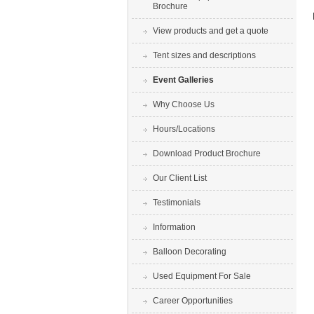
Brochure
View products and get a quote
Tent sizes and descriptions
Event Galleries
Why Choose Us
Hours/Locations
Download Product Brochure
Our Client List
Testimonials
Information
Balloon Decorating
Used Equipment For Sale
Career Opportunities