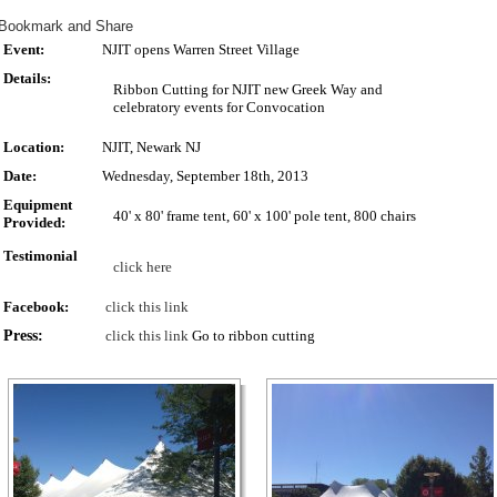
Event:
NJIT opens Warren Street Village
Details:
Ribbon Cutting for NJIT new Greek Way and
celebratory events for Convocation
Location:
NJIT, Newark NJ
Date:
Wednesday, September 18th, 2013
Equipment
40' x 80' frame tent, 60' x 100' pole tent, 800 chairs
Provided:
Testimonial
click here
Facebook:
click this link
Press:
click this link
Go to ribbon cutting