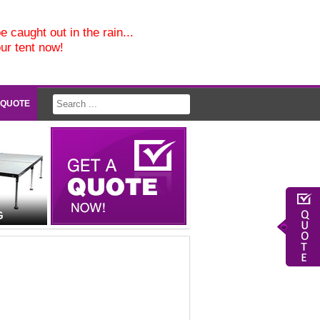
e caught out in the rain...
our tent now!
 QUOTE
G