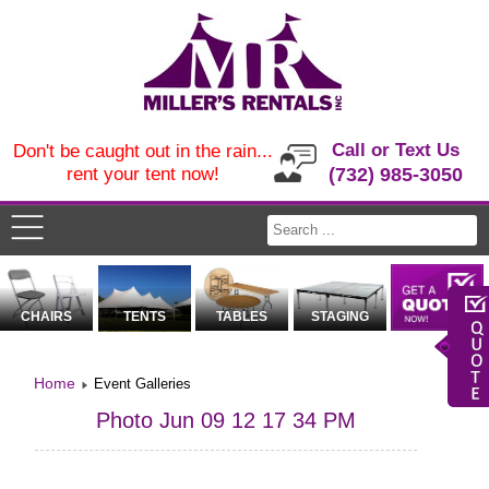
Call or Text Us
Don't be caught out in the rain...
rent your tent now!
(732) 985-3050
CHAIRS
TENTS
TABLES
STAGING
Home
Event Galleries
Photo Jun 09 12 17 34 PM