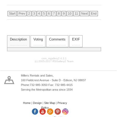
Start
Prev
2
3
4
5
6
7
8
9
10
11
Next
End
Description
Voting
Comments
EXIF
com_rsgallery2 4.3.1
(c) 2005-2017 RSGallery2 Team
Millers Rentals and Sales,
160 Fieldcrest Avenue - Suite D - Edison, NJ 08837
Phone:732-985-3050 Fax: 732-985-4415
Serving the Metropolitan area since 1934
Home
|
Design
|
Site Map
|
Privacy
Policy