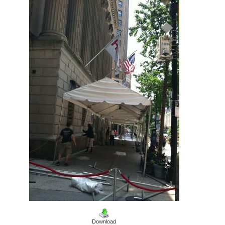
Download