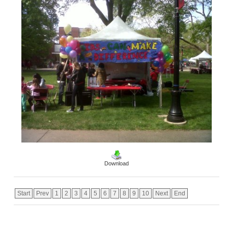
Download
Start
Prev
1
2
3
4
5
6
7
8
9
10
Next
End