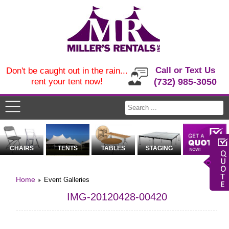
Call or Text Us
Don't be caught out in the rain...
rent your tent now!
(732) 985-3050
CHAIRS
TENTS
TABLES
STAGING
Home
Event Galleries
IMG-20120428-00420