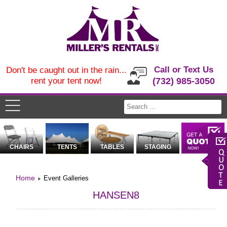
Call or Text Us
Don't be caught out in the rain...
rent your tent now!
(732) 985-3050
CHAIRS
TENTS
TABLES
STAGING
Home
Event Galleries
HANSEN8