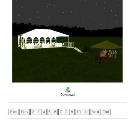
Download
Start
Prev
2
3
4
5
6
7
8
9
10
11
Next
End