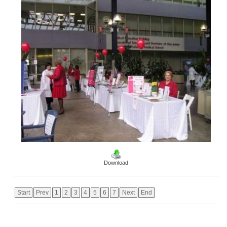
Download
Start
Prev
1
2
3
4
5
6
7
Next
End