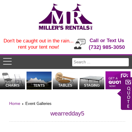
Call or Text Us
Don't be caught out in the rain...
rent your tent now!
(732) 985-3050
CHAIRS
TENTS
TABLES
STAGING
Home
Event Galleries
wearredday5