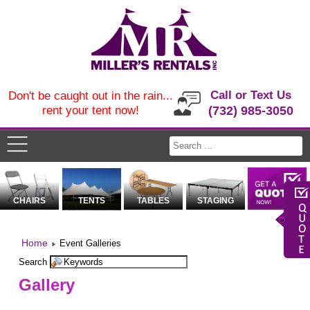
Call or Text Us
Don't be caught out in the rain...
rent your tent now!
(732) 985-3050
CHAIRS
TENTS
TABLES
STAGING
Home
Event Galleries
Search
Gallery