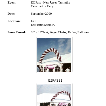
Event:
EZ Pass
- New Jersey Turnpike
Celebration Party
Date:
September 2000
Location:
Exit 10
East Brunswick, NJ
Items Rented:
30' x 45' Tent, Stage, Chairs, Tables, Balloons
EZPASS1