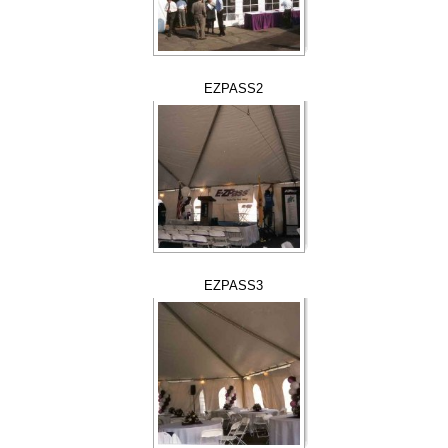
EZPASS2
EZPASS3