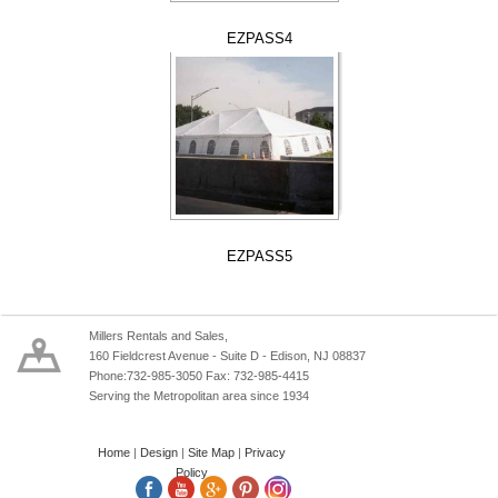
EZPASS4
EZPASS5
Millers Rentals and Sales,
160 Fieldcrest Avenue - Suite D - Edison, NJ 08837
Phone:732-985-3050 Fax: 732-985-4415
Serving the Metropolitan area since 1934
Home
|
Design
|
Site Map
|
Privacy
Policy