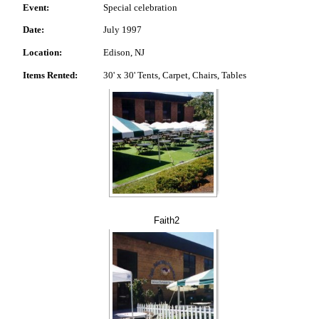
Event:
Special celebration
Date:
July 1997
Location:
Edison, NJ
Items Rented:
30' x 30' Tents, Carpet, Chairs, Tables
Faith2