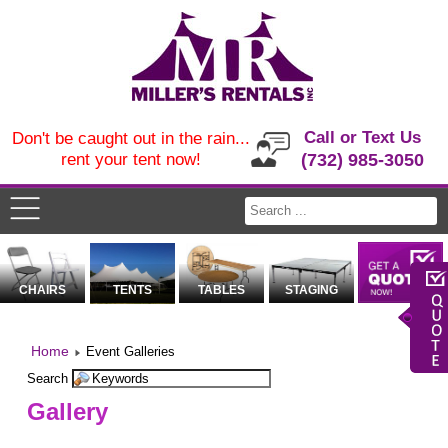
Call or Text Us
Don't be caught out in the rain...
rent your tent now!
(732) 985-3050
CHAIRS
TENTS
TABLES
STAGING
Home
Event Galleries
Search
Gallery