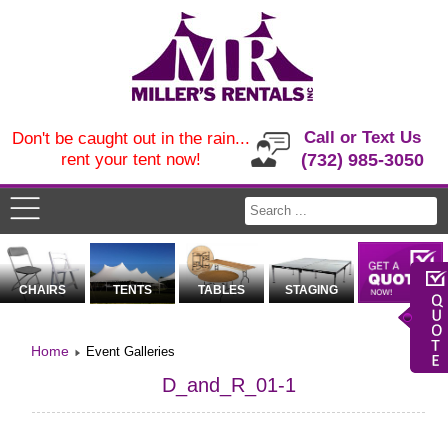
Call or Text Us
Don't be caught out in the rain...
rent your tent now!
(732) 985-3050
CHAIRS
TENTS
TABLES
STAGING
Home
Event Galleries
D_and_R_01-1