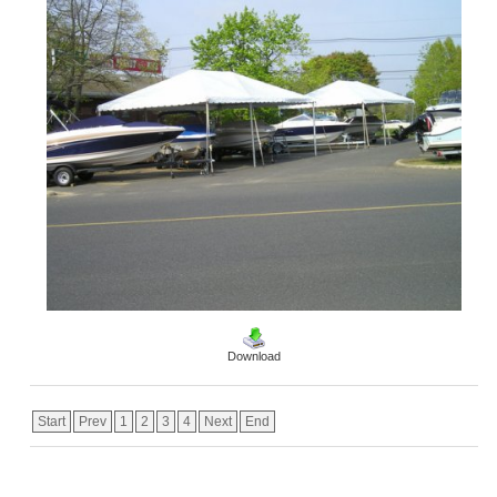
Download
Start
Prev
1
2
3
4
Next
End