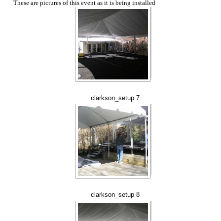
These are pictures of this event as it is being installed
clarkson_setup 7
clarkson_setup 8