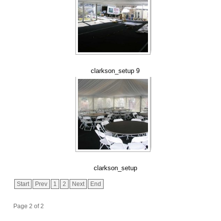
clarkson_setup 9
clarkson_setup
Start
Prev
1
2
Next
End
Page 2 of 2