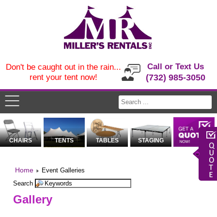
Call or Text Us
Don't be caught out in the rain...
rent your tent now!
(732) 985-3050
CHAIRS
TENTS
TABLES
STAGING
Home
Event Galleries
Search
Gallery