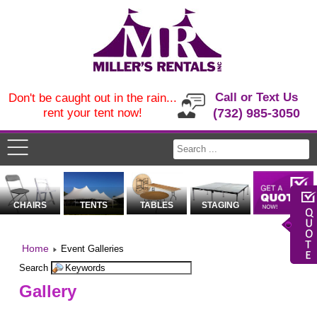
Call or Text Us
Don't be caught out in the rain...
rent your tent now!
(732) 985-3050
CHAIRS
TENTS
TABLES
STAGING
Home
Event Galleries
Search
Gallery