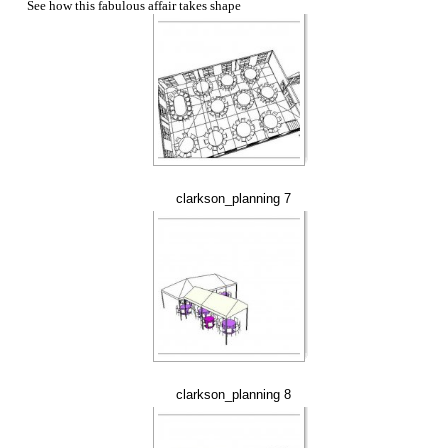
See how this fabulous affair takes shape
clarkson_planning 7
clarkson_planning 8