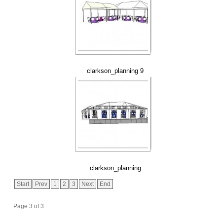
clarkson_planning 9
clarkson_planning
Start
Prev
1
2
3
Next
End
Page 3 of 3