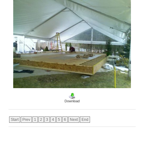
Download
Start
Prev
1
2
3
4
5
6
Next
End