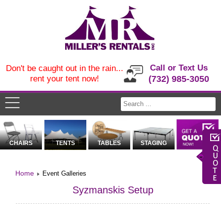
Call or Text Us
Don't be caught out in the rain...
rent your tent now!
(732) 985-3050
CHAIRS
TENTS
TABLES
STAGING
Home
Event Galleries
Syzmanskis Setup