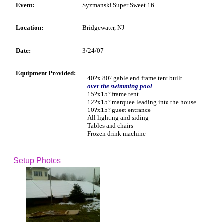
Event:
Syzmanski Super Sweet 16
Location:
Bridgewater, NJ
Date:
3/24/07
Equipment Provided:
40?x 80? gable end frame tent built
over the swimming pool
15?x15? frame tent
12?x15? marquee leading into the house
10?x15? guest entrance
All lighting and siding
Tables and chairs
Frozen drink machine
Setup Photos