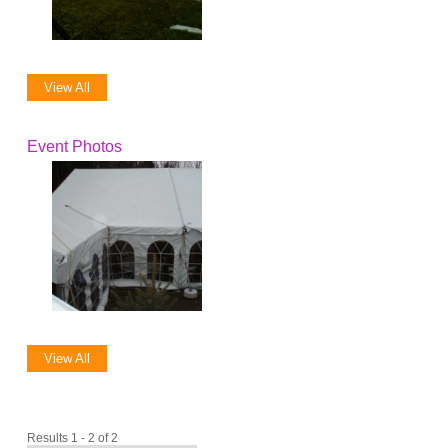
View All
Event Photos
View All
Results 1 - 2 of 2