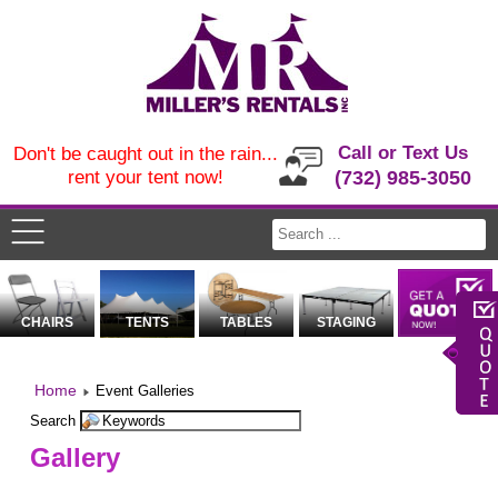
Call or Text Us
Don't be caught out in the rain...
rent your tent now!
(732) 985-3050
CHAIRS
TENTS
TABLES
STAGING
Home
Event Galleries
Search
Gallery