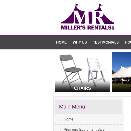
HOME
WHY US
TESTIMONIALS
HO
CHAIRS
Main Menu
Home
Premiere Equipment Sale