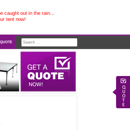
e caught out in the rain...
our tent now!
 QUOTE
G