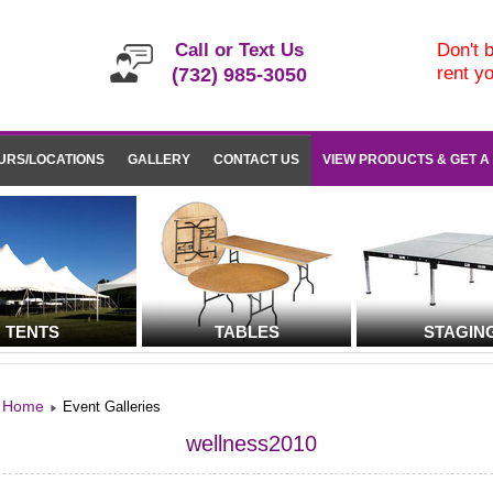
Call or Text Us
Don't b
rent y
(732) 985-3050
URS/LOCATIONS
GALLERY
CONTACT US
VIEW PRODUCTS & GET A
TENTS
TABLES
STAGIN
Home
Event Galleries
wellness2010