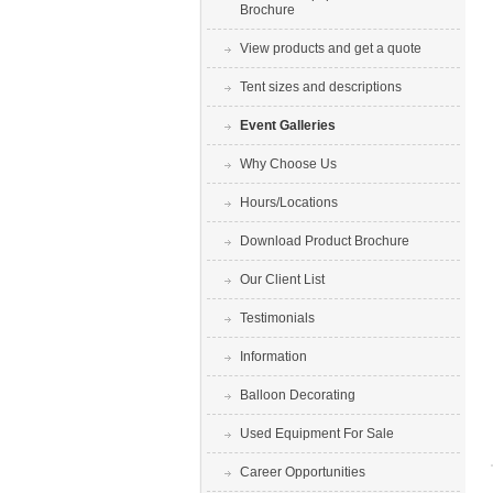
Brochure
View products and get a quote
Tent sizes and descriptions
Event Galleries
Why Choose Us
Hours/Locations
Download Product Brochure
Our Client List
Testimonials
Information
Balloon Decorating
Used Equipment For Sale
Career Opportunities