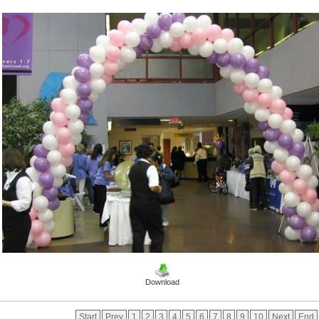
Download
Start
Prev
1
2
3
4
5
6
7
8
9
10
Next
End