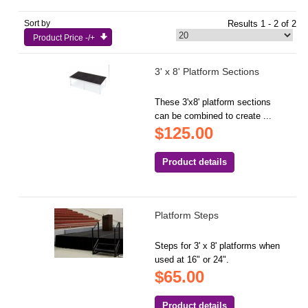
Sort by
Results 1 - 2 of 2
Product Price -/+
3' x 8' Platform Sections
These 3'x8' platform sections
can be combined to create ...
$125.00
Product details
Platform Steps
Steps for 3' x 8' platforms when
used at 16" or 24".
$65.00
Product details