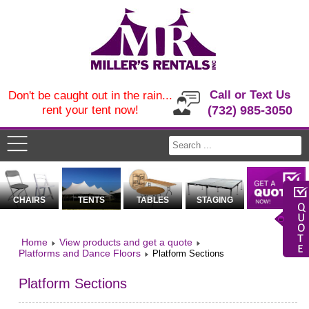
Call or Text Us
Don't be caught out in the rain...
rent your tent now!
(732) 985-3050
CHAIRS
TENTS
TABLES
STAGING
Home
View products and get a quote
Platforms and Dance Floors
Platform Sections
Platform Sections