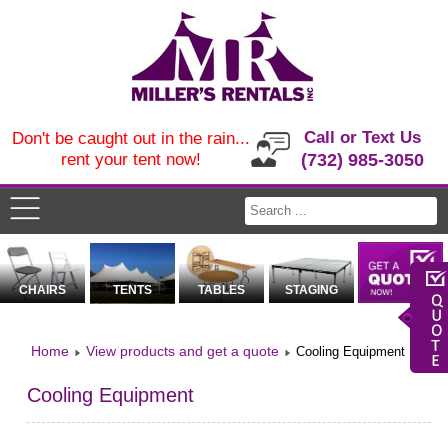
Call or Text Us
Don't be caught out in the rain...
rent your tent now!
(732) 985-3050
CHAIRS
TENTS
TABLES
STAGING
Home
View products and get a quote
Cooling Equipment
Cooling Equipment