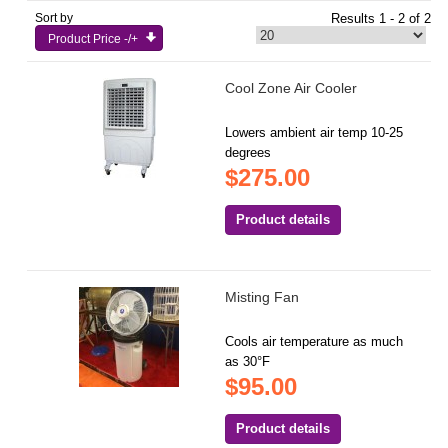
Sort by
Results 1 - 2 of 2
Product Price -/+
Cool Zone Air Cooler
Lowers ambient air temp 10-25
degrees
$275.00
Product details
Misting Fan
Cools air temperature as much
as 30°F
$95.00
Product details