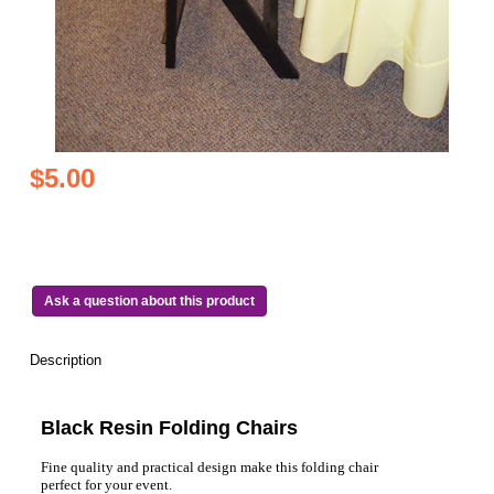
$5.00
Ask a question about this product
Description
Black Resin Folding Chairs
Fine quality and practical design make this folding chair
perfect for your event.