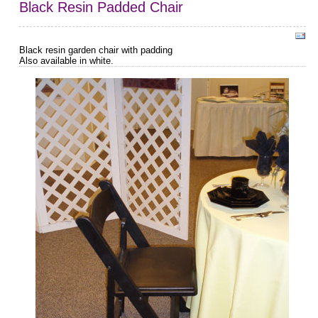
Black Resin Padded Chair
Black resin garden chair with padding
Also available in white.