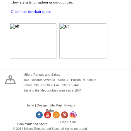
They are safe for indoor or outdoor use.
Click here for chair specs
Millers Rentals and Sales,
160 Fieldcrest Avenue - Suite D - Edison, NJ 08837
Phone:732-985-3050 Fax: 732-985-4415
Serving the Metropolitan area since 1934
Home
|
Design
|
Site Map
|
Privacy
Policy
Find Us on:
© 2014 Millers Rentals and Sales. All rights reserved.