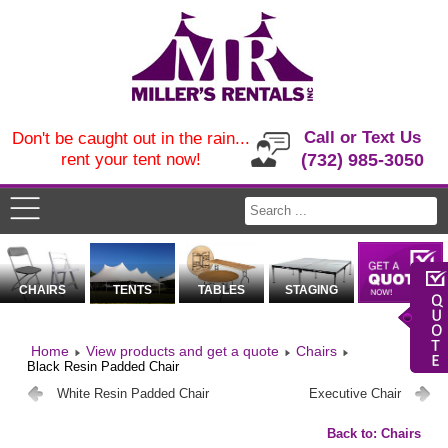
Call or Text Us
Don't be caught out in the rain...
rent your tent now!
(732) 985-3050
CHAIRS
TENTS
TABLES
STAGING
Home
View products and get a quote
Chairs
Black Resin Padded Chair
White Resin Padded Chair
Executive Chair
Back to: Chairs