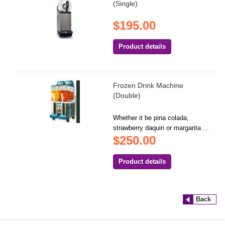
(Single)
$195.00
Product details
Frozen Drink Machine
(Double)
Whether it be pina colada,
strawberry daquiri or margarita ...
$250.00
Product details
Back