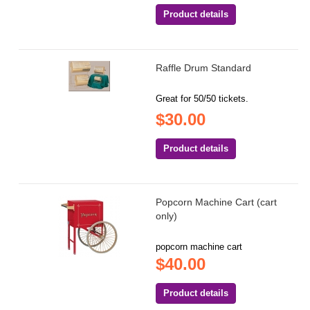
Product details
Raffle Drum Standard
Great for 50/50 tickets.
$30.00
Product details
Popcorn Machine Cart (cart
only)
popcorn machine cart
$40.00
Product details