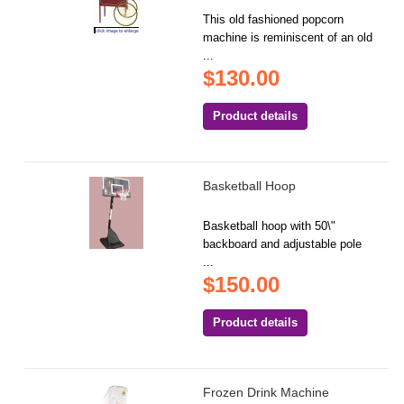
This old fashioned popcorn
machine is reminiscent of an old
...
$130.00
Product details
Basketball Hoop
Basketball hoop with 50\"
backboard and adjustable pole
...
$150.00
Product details
Frozen Drink Machine