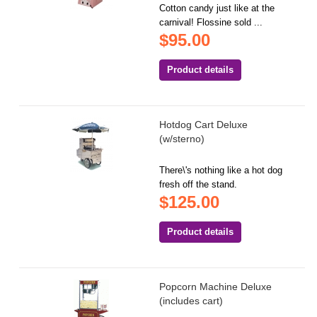
Cotton candy just like at the
carnival! Flossine sold ...
$95.00
Product details
Hotdog Cart Deluxe
(w/sterno)
There\'s nothing like a hot dog
fresh off the stand.
$125.00
Product details
Popcorn Machine Deluxe
(includes cart)