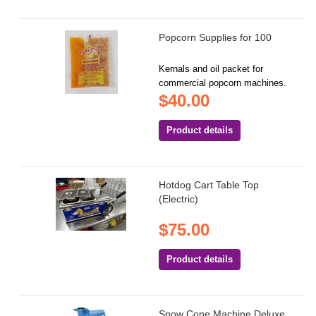
Popcorn Supplies for 100
Kernals and oil packet for
commercial popcorn machines.
$40.00
Product details
Hotdog Cart Table Top
(Electric)
$75.00
Product details
Snow Cone Machine Deluxe