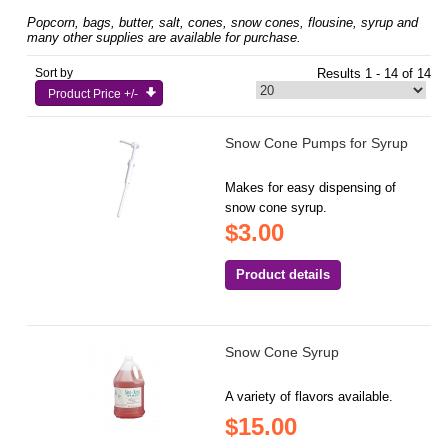
Popcorn, bags, butter, salt, cones, snow cones, flousine, syrup and
many other supplies are available for purchase.
Sort by
Results 1 - 14 of 14
Product Price +/-
Snow Cone Pumps for Syrup
Makes for easy dispensing of
snow cone syrup.
$3.00
Product details
Snow Cone Syrup
A variety of flavors available.
$15.00