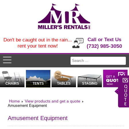
Call or Text Us
Don't be caught out in the rain...
rent your tent now!
(732) 985-3050
CHAIRS
TENTS
TABLES
STAGING
Home
View products and get a quote
Amusement Equipment
Amusement Equipment