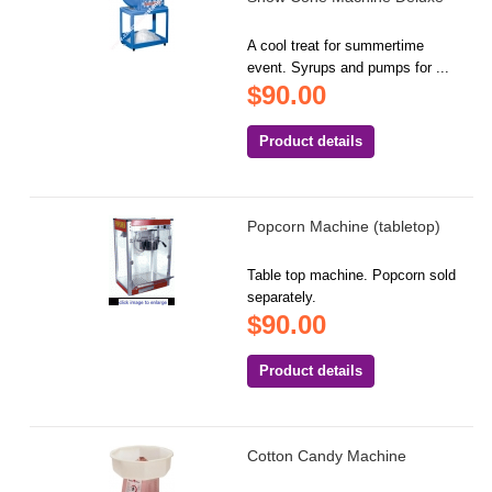
A cool treat for summertime
event. Syrups and pumps for ...
$90.00
Product details
Popcorn Machine (tabletop)
Table top machine. Popcorn sold
separately.
$90.00
Product details
Cotton Candy Machine