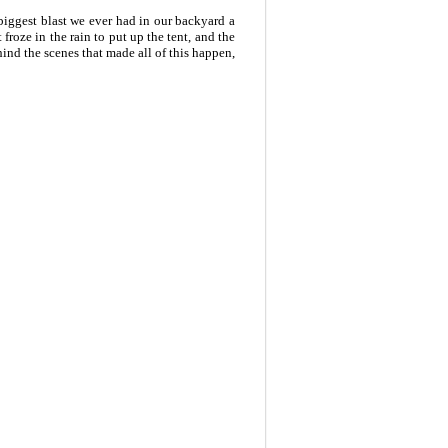
biggest blast we ever had in our backyard a
froze in the rain to put up the tent, and the
hind the scenes that made all of this happen,