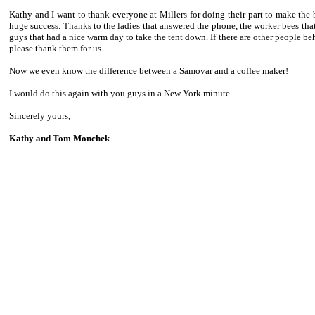
Kathy and I want to thank everyone at Millers for doing their part to make the 
huge success. Thanks to the ladies that answered the phone, the worker bees that 
guys that had a nice warm day to take the tent down. If there are other people be
please thank them for us.
Now we even know the difference between a Samovar and a coffee maker!
I would do this again with you guys in a New York minute.
Sincerely yours,
Kathy and Tom Monchek