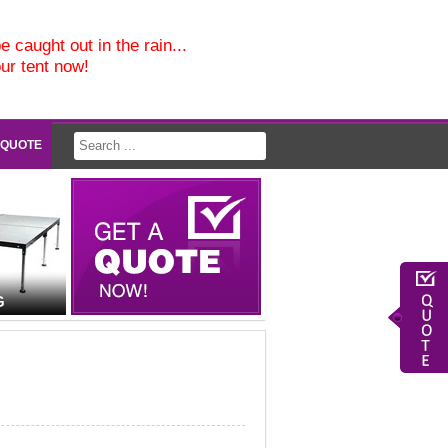
e caught out in the rain...
our tent now!
 QUOTE
G