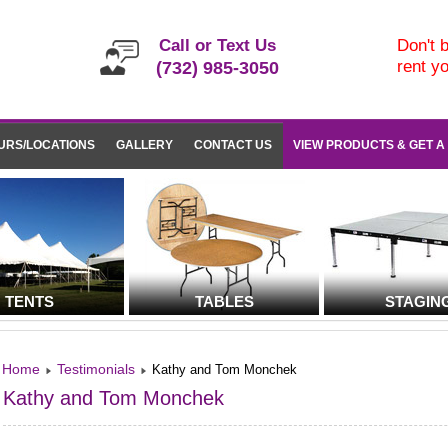
Call or Text Us
Don't b
rent y
(732) 985-3050
URS/LOCATIONS
GALLERY
CONTACT US
VIEW PRODUCTS & GET A
TENTS
TABLES
STAGIN
Home
Testimonials
Kathy and Tom Monchek
Kathy and Tom Monchek