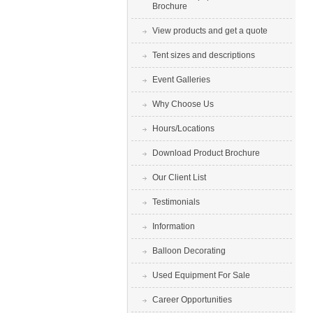
Brochure
View products and get a quote
Tent sizes and descriptions
Event Galleries
Why Choose Us
Hours/Locations
Download Product Brochure
Our Client List
Testimonials
Information
Balloon Decorating
Used Equipment For Sale
Career Opportunities