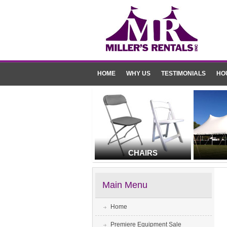
HOME
WHY US
TESTIMONIALS
HO
CHAIRS
Main Menu
Home
Premiere Equipment Sale