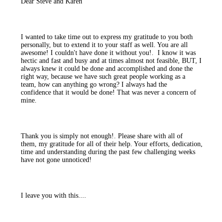
Dear Steve and Karen
I wanted to take time out to express my gratitude to you both
personally, but to extend it to your staff as well. You are all
awesome! I couldn't have done it without you!. I know it was
hectic and fast and busy and at times almost not feasible, BUT, I
always knew it could be done and accomplished and done the
right way, because we have such great people working as a
team, how can anything go wrong? I always had the
confidence that it would be done! That was never a concern of
mine.
Thank you is simply not enough!. Please share with all of
them, my gratitude for all of their help. Your efforts, dedication,
time and understanding during the past few challenging weeks
have not gone unnoticed!
I leave you with this....