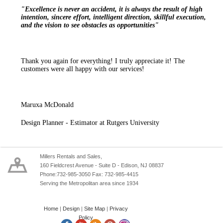
"Excellence is never an accident, it is always the result of high
intention, sincere effort, intelligent direction, skillful execution,
and the vision to see obstacles as opportunities"
Thank you again for everything! I truly appreciate it! The
customers were all happy with our services!
Maruxa McDonald
Design Planner - Estimator at Rutgers University
Millers Rentals and Sales,
160 Fieldcrest Avenue - Suite D - Edison, NJ 08837
Phone:732-985-3050 Fax: 732-985-4415
Serving the Metropolitan area since 1934
Home
|
Design
|
Site Map
|
Privacy
Policy