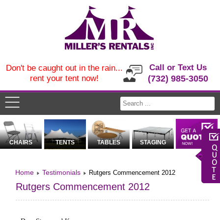
Call or Text Us
Don't be caught out in the rain...
rent your tent now!
(732) 985-3050
CHAIRS
TENTS
TABLES
STAGING
Home
Testimonials
Rutgers Commencement 2012
Rutgers Commencement 2012