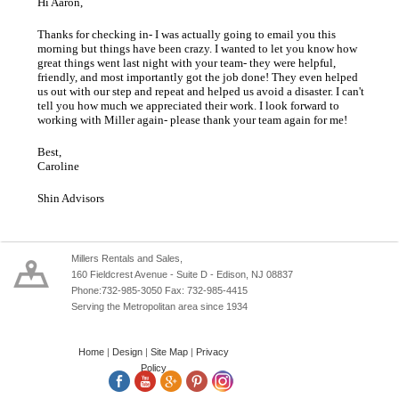
Hi Aaron,
Thanks for checking in- I was actually going to email you this
morning but things have been crazy. I wanted to let you know how
great things went last night with your team- they were helpful,
friendly, and most importantly got the job done! They even helped
us out with our step and repeat and helped us avoid a disaster. I can't
tell you how much we appreciated their work. I look forward to
working with Miller again- please thank your team again for me!
Best,
Caroline
Shin Advisors
Millers Rentals and Sales,
160 Fieldcrest Avenue - Suite D - Edison, NJ 08837
Phone:732-985-3050 Fax: 732-985-4415
Serving the Metropolitan area since 1934
Home
|
Design
|
Site Map
|
Privacy
Policy