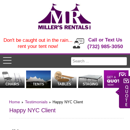
Call or Text Us
Don't be caught out in the rain...
rent your tent now!
(732) 985-3050
CHAIRS
TENTS
TABLES
STAGING
Home
Testimonials
Happy NYC Client
Happy NYC Client