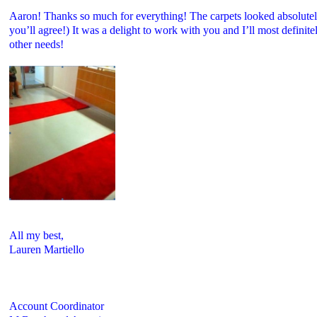
Aaron! Thanks so much for everything! The carpets looked absolutely
you’ll agree!) It was a delight to work with you and I’ll most definit
other needs!
All my best,
Lauren Martiello
Account Coordinator