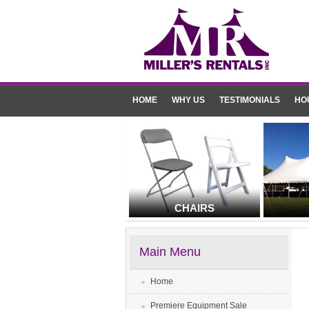
HOME
WHY US
TESTIMONIALS
HO
CHAIRS
Main Menu
Home
Premiere Equipment Sale