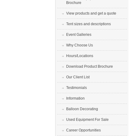
Brochure
View products and get a quote
Tent sizes and descriptions
Event Galleries
Why Choose Us
Hours/Locations
Download Product Brochure
Our Client List
Testimonials
Information
Balloon Decorating
Used Equipment For Sale
Career Opportunities