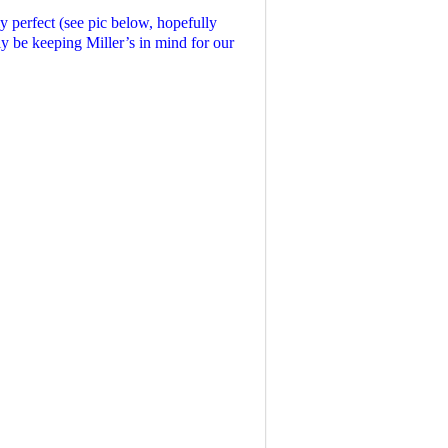
 perfect (see pic below, hopefully
ely be keeping Miller’s in mind for our