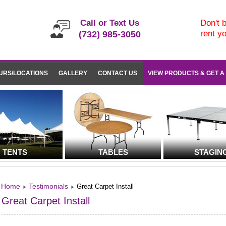
Call or Text Us
Don't b
rent y
(732) 985-3050
URS/LOCATIONS
GALLERY
CONTACT US
VIEW PRODUCTS & GET A
TENTS
TABLES
STAGIN
Home
Testimonials
Great Carpet Install
Great Carpet Install