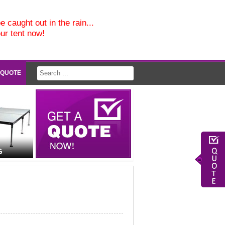
e caught out in the rain...
our tent now!
 QUOTE
G