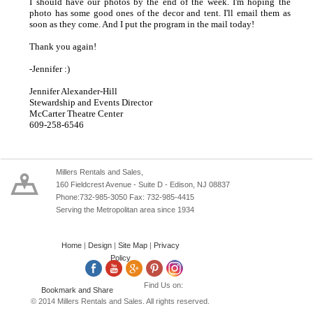
I should have our photos by the end of the week. I'm hoping the
photo has some good ones of the decor and tent. I'll email them as
soon as they come. And I put the program in the mail today!
Thank you again!
-Jennifer :)
Jennifer Alexander-Hill
Stewardship and Events Director
McCarter Theatre Center
609-258-6546
Millers Rentals and Sales,
160 Fieldcrest Avenue - Suite D - Edison, NJ 08837
Phone:732-985-3050 Fax: 732-985-4415
Serving the Metropolitan area since 1934
Home
|
Design
|
Site Map
|
Privacy
Policy
Find Us on:
© 2014 Millers Rentals and Sales. All rights reserved.