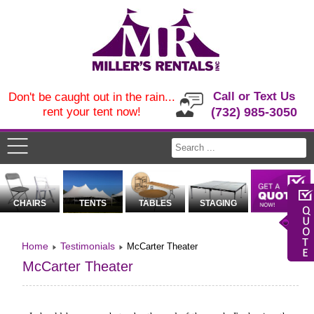
Call or Text Us
Don't be caught out in the rain...
rent your tent now!
(732) 985-3050
CHAIRS
TENTS
TABLES
STAGING
Home
Testimonials
McCarter Theater
McCarter Theater