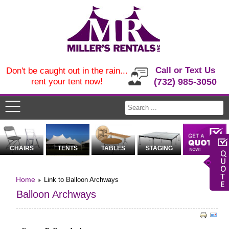
Call or Text Us
Don't be caught out in the rain...
rent your tent now!
(732) 985-3050
CHAIRS
TENTS
TABLES
STAGING
Home
Link to Balloon Archways
Balloon Archways