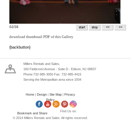
02/38
download thumbnail PDF of this Gallery
{backbutton}
Millers Rentals and Sales,
160 Fieldcrest Avenue - Suite D - Edison, NJ 08837
Phone:732-985-3050 Fax: 732-985-4415
Serving the Metropolitan area since 1934
Home
|
Design
|
Site Map
|
Privacy
Policy
Find Us on:
© 2014 Millers Rentals and Sales. All rights reserved.