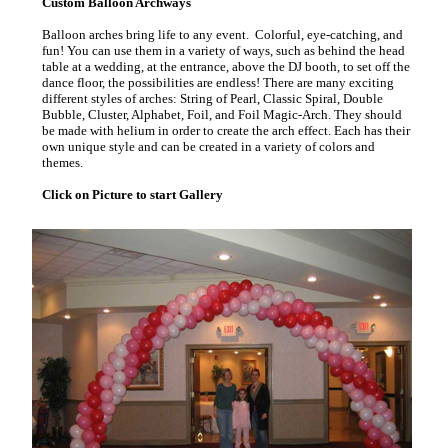
Custom Balloon Archways
Balloon arches bring life to any event. Colorful, eye-catching, and
fun! You can use them in a variety of ways, such as behind the head
table at a wedding, at the entrance, above the DJ booth, to set off the
dance floor, the possibilities are endless! There are many exciting
different styles of arches: String of Pearl, Classic Spiral, Double
Bubble, Cluster, Alphabet, Foil, and Foil Magic-Arch. They should
be made with helium in order to create the arch effect. Each has their
own unique style and can be created in a variety of colors and
themes.
Click on Picture to start Gallery