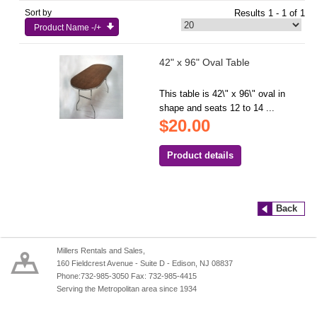
Sort by
Results 1 - 1 of 1
Product Name -/+
42" x 96" Oval Table
This table is 42\" x 96\" oval in
shape and seats 12 to 14 ...
$20.00
Product details
Back
Millers Rentals and Sales,
160 Fieldcrest Avenue - Suite D - Edison, NJ 08837
Phone:732-985-3050 Fax: 732-985-4415
Serving the Metropolitan area since 1934