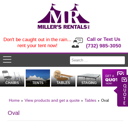
Call or Text Us
Don't be caught out in the rain...
rent your tent now!
(732) 985-3050
CHAIRS
TENTS
TABLES
STAGING
Home
View products and get a quote
Tables
Oval
Oval