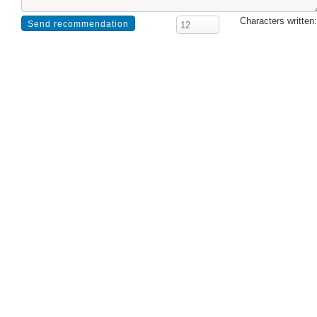
Characters written: