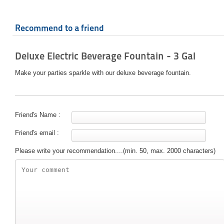
Recommend to a friend
Deluxe Electric Beverage Fountain - 3 Gal
Make your parties sparkle with our deluxe beverage fountain.
Friend's Name :
Friend's email :
Please write your recommendation....(min. 50, max. 2000 characters)