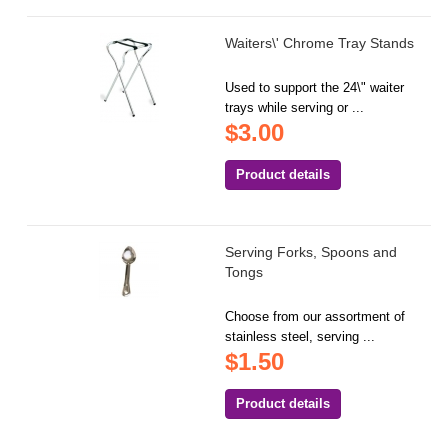
Waiters\' Chrome Tray Stands
Used to support the 24\" waiter
trays while serving or ...
$3.00
Product details
Serving Forks, Spoons and
Tongs
Choose from our assortment of
stainless steel, serving ...
$1.50
Product details