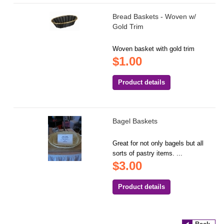
Bread Baskets - Woven w/
Gold Trim
Woven basket with gold trim
$1.00
Product details
Bagel Baskets
Great for not only bagels but all
sorts of pastry items. ...
$3.00
Product details