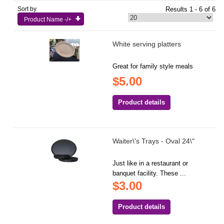
Sort by
Results 1 - 6 of 6
Product Name -/+
White serving platters
Great for family style meals
$5.00
Product details
Waiter\'s Trays - Oval 24\"
Just like in a restaurant or
banquet facility. These ...
$3.00
Product details