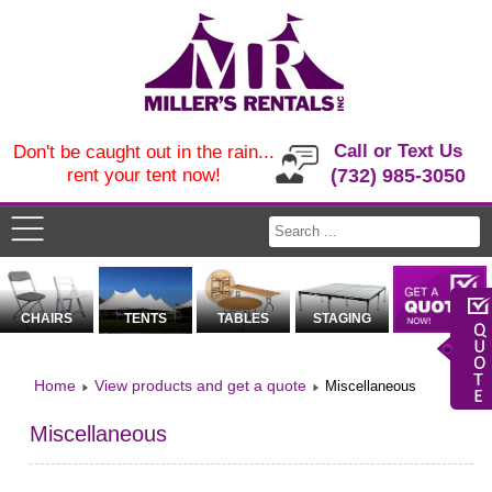
Call or Text Us
Don't be caught out in the rain...
rent your tent now!
(732) 985-3050
CHAIRS
TENTS
TABLES
STAGING
Home
View products and get a quote
Miscellaneous
Miscellaneous