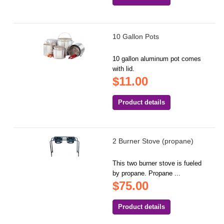
10 Gallon Pots
10 gallon aluminum pot comes
with lid.
$11.00
Product details
2 Burner Stove (propane)
This two burner stove is fueled
by propane. Propane ...
$75.00
Product details