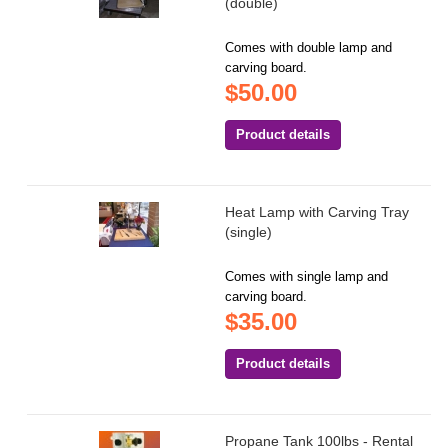
(double)
Comes with double lamp and
carving board.
$50.00
Product details
Heat Lamp with Carving Tray
(single)
Comes with single lamp and
carving board.
$35.00
Product details
Propane Tank 100lbs - Rental