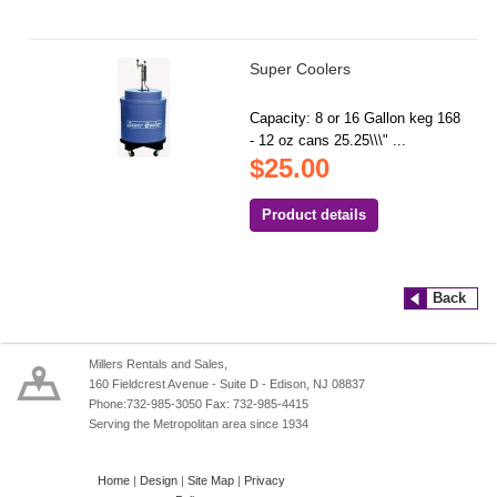
Super Coolers
Capacity: 8 or 16 Gallon keg 168
- 12 oz cans 25.25\\\" ...
$25.00
Product details
Back
Millers Rentals and Sales,
160 Fieldcrest Avenue - Suite D - Edison, NJ 08837
Phone:732-985-3050 Fax: 732-985-4415
Serving the Metropolitan area since 1934
Home
|
Design
|
Site Map
|
Privacy