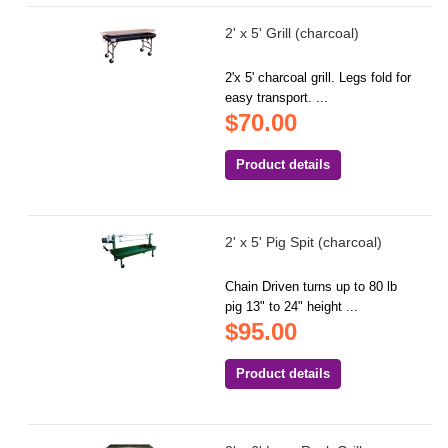
2' x 5' Grill (charcoal)
2'x 5' charcoal grill. Legs fold for
easy transport. ...
$70.00
Product details
2' x 5' Pig Spit (charcoal)
Chain Driven turns up to 80 lb
pig 13" to 24" height ...
$95.00
Product details