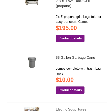
2' x 6' Lava Rock Grill
(propane)
2'x 6' propane grill. Legs fold for
easy transport. Comes ...
$195.00
Product details
55 Gallon Garbage Cans
comes complete with trash bag
liners
$10.00
Product details
Electric Soup Tureen