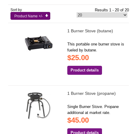
Sort by
Results 1 - 20 of 20
Product Name +/-
1 Burner Stove (butane)
This portable one burner stove is
fueled by butane.
$25.00
Product details
1 Burner Stove (propane)
Single Burner Stove. Propane
additional at market rate.
$45.00
Product details