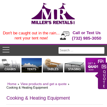
Call or Text Us
Don't be caught out in the rain...
rent your tent now!
(732) 985-3050
CHAIRS
TENTS
TABLES
STAGING
Home
View products and get a quote
Cooking & Heating Equipment
Cooking & Heating Equipment