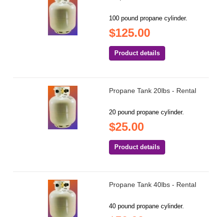
100 pound propane cylinder.
$125.00
Product details
Propane Tank 20lbs - Rental
20 pound propane cylinder.
$25.00
Product details
Propane Tank 40lbs - Rental
40 pound propane cylinder.