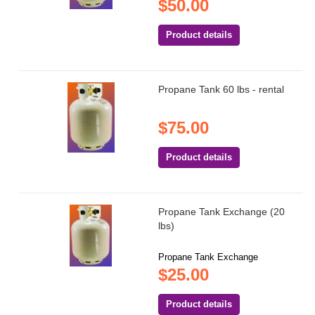
$50.00
Product details
Propane Tank 60 lbs - rental
$75.00
Product details
Propane Tank Exchange (20
lbs)
Propane Tank Exchange
$25.00
Product details