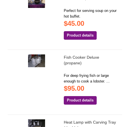
Perfect for serving soup on your
hot buffet.
$45.00
Product details
Fish Cooker Deluxe
(propane)
For deep frying fish or large
enough to cook a lobster. ...
$95.00
Product details
Heat Lamp with Carving Tray