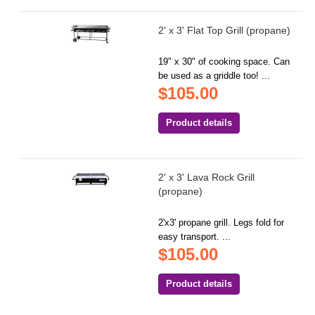
2' x 3' Flat Top Grill (propane)
19" x 30" of cooking space. Can
be used as a griddle too! ...
$105.00
Product details
2' x 3' Lava Rock Grill
(propane)
2'x3' propane grill. Legs fold for
easy transport. ...
$105.00
Product details