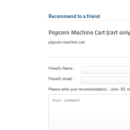
Recommend to a friend
Popcorn Machine Cart (cart only
popcorn machine cart
Friend's Name :
Friend's email :
Please write your recommendation....(min. 50, 