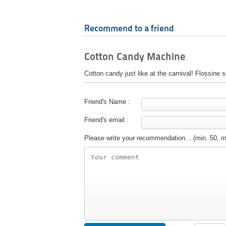
Recommend to a friend
Cotton Candy Machine
Cotton candy just like at the carnival! Flossine s
Friend's Name :
Friend's email :
Please write your recommendation....(min. 50, 