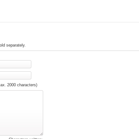
old separately.
max. 2000 characters)